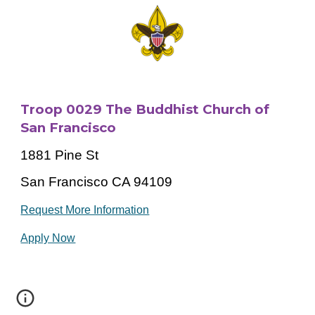
Troop 0029 The Buddhist Church of
San Francisco
1881 Pine St
San Francisco CA 94109
Request More Information
Apply Now