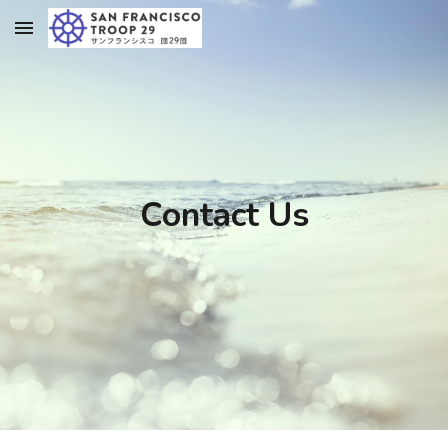
Skip to main content
Skip to navigation
Contact Us